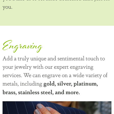
you.
Engraving
Add a truly unique and sentimental touch to
your jewelry with our expert engraving
services. We can engrave on a wide variety of
metals, including
gold, silver, platinum,
brass, stainless steel, and more.