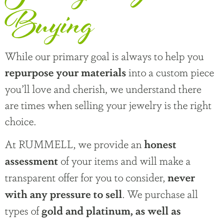
Buying
While our primary goal is always to help you
into a custom piece
repurpose your materials
you’ll love and cherish, we understand there
are times when selling your jewelry is the right
choice.
At RUMMELL, we provide an
honest
of your items and will make a
assessment
transparent offer for you to consider,
never
. We purchase all
with any pressure to sell
types of
gold and platinum, as well as