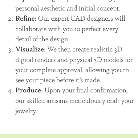
personal aesthetic and initial concept.
Our expert CAD designers will
Refine:
collaborate with you to perfect every
detail of the design.
We then create realistic 3D
Visualize:
digital renders and physical 3D models for
your complete approval, allowing you to
see your piece before it’s made.
Upon your final confirmation,
Produce:
our skilled artisans meticulously craft your
jewelry.