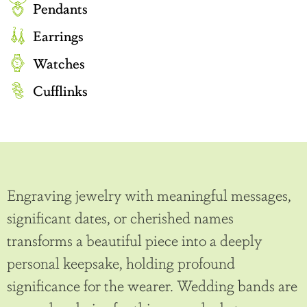
Pendants
Earrings
Watches
Cufflinks
Engraving jewelry with meaningful messages,
significant dates, or cherished names
transforms a beautiful piece into a deeply
personal keepsake, holding profound
significance for the wearer. Wedding bands are