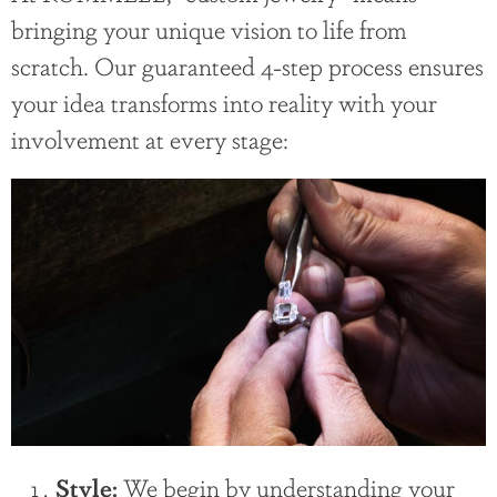
bringing your unique vision to life from
scratch. Our guaranteed 4-step process ensures
your idea transforms into reality with your
involvement at every stage:
We begin by understanding your
Style: