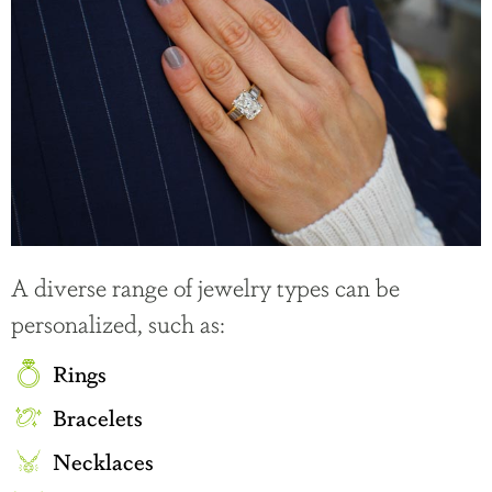
A diverse range of jewelry types can be
personalized, such as:
Rings
Bracelets
Necklaces