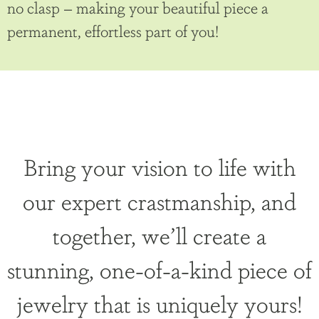
no clasp – making your beautiful piece a
permanent, effortless part of you!
Bring your vision to life with
our expert crastmanship, and
together, we’ll create a
stunning, one-of-a-kind piece of
jewelry that is uniquely yours!