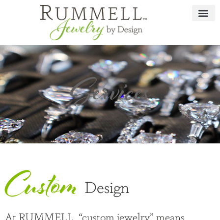
Services
Custom
Design
At RUMMELL, “custom jewelry” means