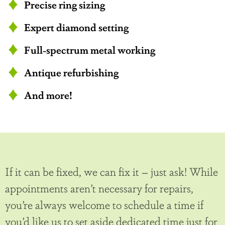
Precise ring sizing
Expert diamond setting
Full-spectrum metal working
Antique refurbishing
And more!
If it can be fixed, we can fix it – just ask! While
appointments aren’t necessary for repairs,
you’re always welcome to schedule a time if
you’d like us to set aside dedicated time just for