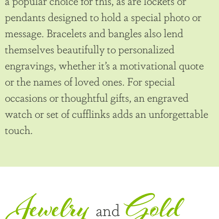
a popular choice for this, as are lockets or
pendants designed to hold a special photo or
message. Bracelets and bangles also lend
themselves beautifully to personalized
engravings, whether it’s a motivational quote
or the names of loved ones. For special
occasions or thoughtful gifts, an engraved
watch or set of cufflinks adds an unforgettable
touch.
Jewelry
Gold
and