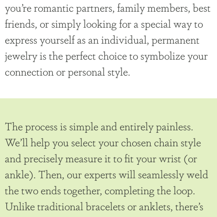
you’re romantic partners, family members, best
friends, or simply looking for a special way to
express yourself as an individual, permanent
jewelry is the perfect choice to symbolize your
connection or personal style.
The process is simple and entirely painless.
We’ll help you select your chosen chain style
and precisely measure it to fit your wrist (or
ankle). Then, our experts will seamlessly weld
the two ends together, completing the loop.
Unlike traditional bracelets or anklets, there’s