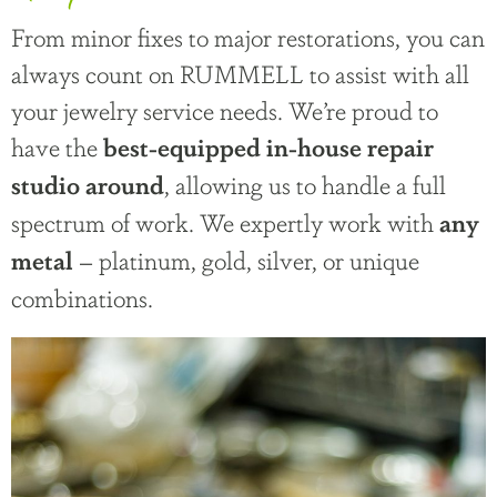
From minor fixes to major restorations, you can
always count on RUMMELL to assist with all
your jewelry service needs. We’re proud to
have the
best-equipped in-house repair
, allowing us to handle a full
studio around
spectrum of work. We expertly work with
any
– platinum, gold, silver, or unique
metal
combinations.