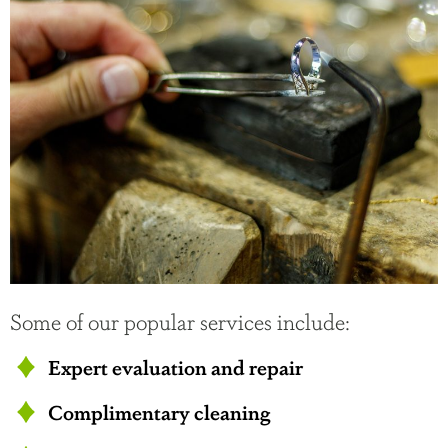
Some of our popular services include:
Expert evaluation and repair
Complimentary cleaning