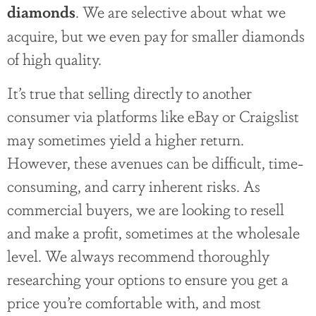
. We are selective about what we
diamonds
acquire, but we even pay for smaller diamonds
of high quality.
It’s true that selling directly to another
consumer via platforms like eBay or Craigslist
may sometimes yield a higher return.
However, these avenues can be difficult, time-
consuming, and carry inherent risks. As
commercial buyers, we are looking to resell
and make a profit, sometimes at the wholesale
level. We always recommend thoroughly
researching your options to ensure you get a
price you’re comfortable with, and most