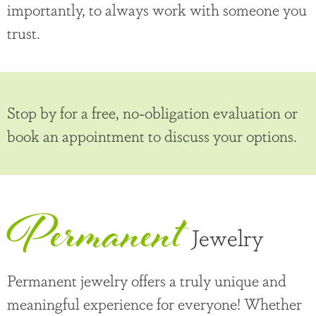
importantly, to always work with someone you
trust.
Stop by for a free, no-obligation evaluation or
book an appointment to discuss your options.
Permanent
Jewelry
Permanent jewelry offers a truly unique and
meaningful experience for everyone! Whether