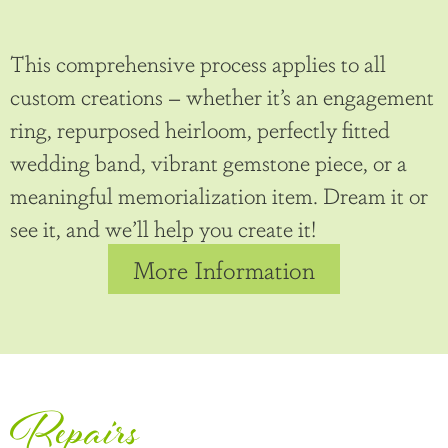
This comprehensive process applies to all
custom creations – whether it’s an engagement
ring, repurposed heirloom, perfectly fitted
wedding band, vibrant gemstone piece, or a
meaningful memorialization item. Dream it or
see it, and we’ll help you create it!
More Information
Repairs